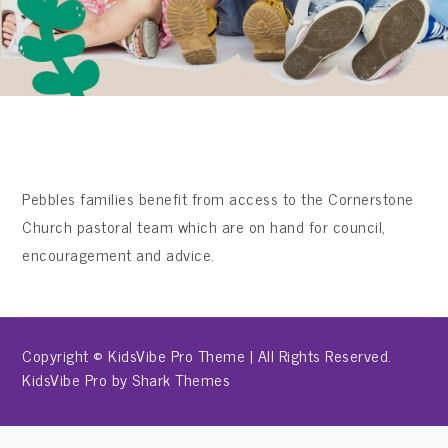
Pebbles families benefit from access to the Cornerstone
Church pastoral team which are on hand for council,
encouragement and advice.
Copyright © KidsVibe Pro Theme | All Rights Reserved.
KidsVibe Pro by
Shark Themes